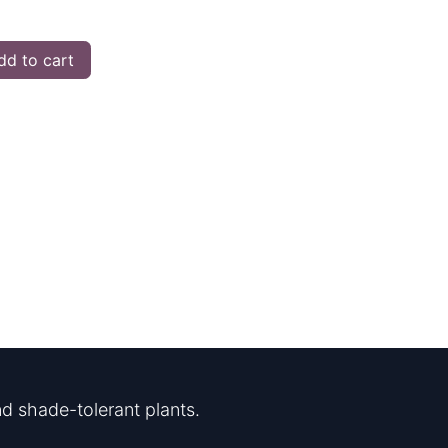
d to cart
d shade-tolerant plants.