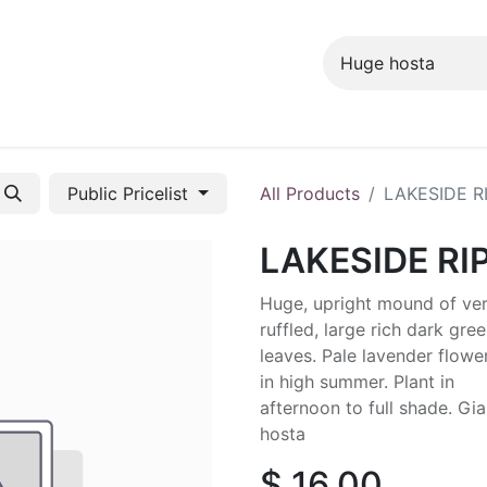
ng info
Events
Growing tips
Public Pricelist
All Products
LAKESIDE R
LAKESIDE RI
Huge, upright mound of ve
ruffled, large rich dark gre
leaves. Pale lavender flowe
in high summer. Plant in
afternoon to full shade. Gia
hosta
$
16.00