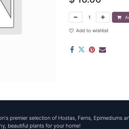
Ad
Add to wishlist
n's premier selection of Hostas, Ferns, Epimediums an
hy, beautiful plants for your home!