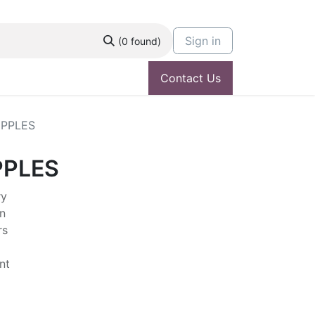
Sign in
(0 found)
Contact Us
IPPLES
PPLES
ry
en
rs
nt