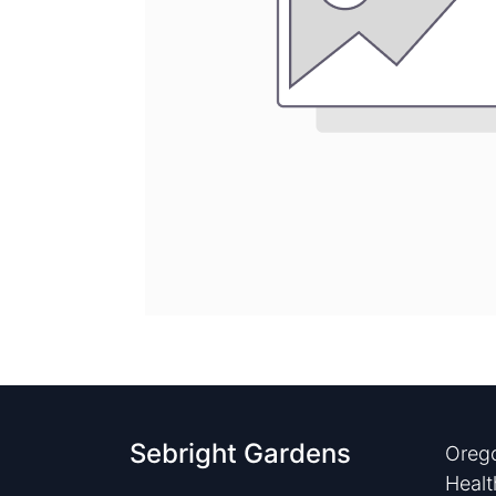
Sebright Gardens
Orego
Healt