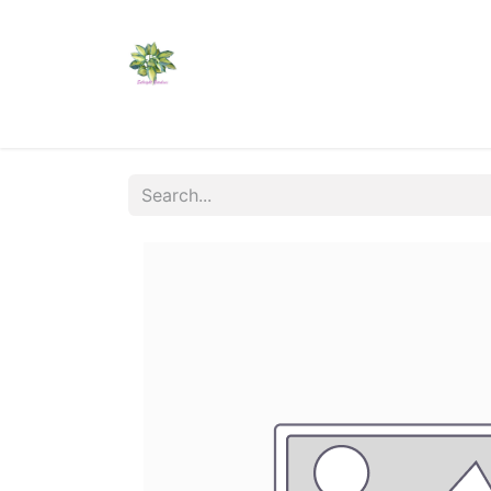
Home
Shop
Catalogs
Visit Us
Shippi