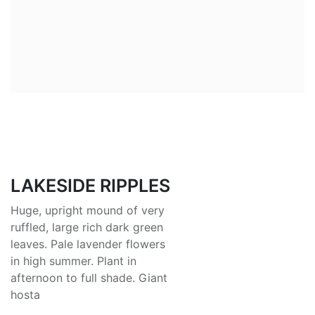
LAKESIDE RIPPLES
Huge, upright mound of very
ruffled, large rich dark green
leaves. Pale lavender flowers
in high summer. Plant in
afternoon to full shade. Giant
hosta