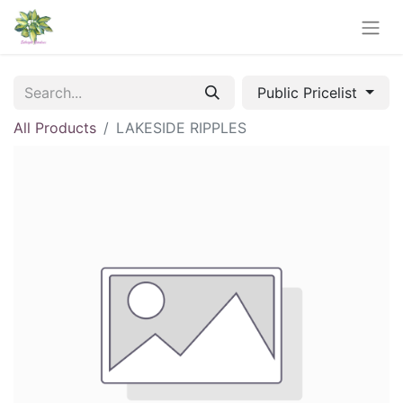
Public Pricelist
All Products
LAKESIDE RIPPLES