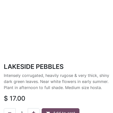
LAKESIDE PEBBLES
Intensely corrugated, heavily rugose & very thick, shiny
dark green leaves. Near white flowers in early summer.
Plant in afternoon to full shade. Medium size hosta.
$
17.00
Add to cart