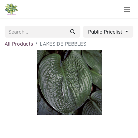
Public Pricelist
All Products
LAKESIDE PEBBLES