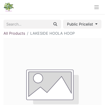
Public Pricelist
All Products
LAKESIDE HOOLA HOOP