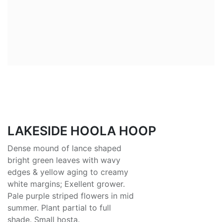
LAKESIDE HOOLA HOOP
Dense mound of lance shaped
bright green leaves with wavy
edges & yellow aging to creamy
white margins; Exellent grower.
Pale purple striped flowers in mid
summer. Plant partial to full
shade. Small hosta.