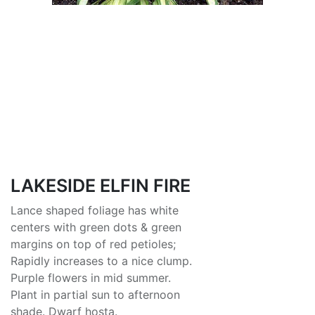
LAKESIDE ELFIN FIRE
Lance shaped foliage has white
centers with green dots & green
margins on top of red petioles;
Rapidly increases to a nice clump.
Purple flowers in mid summer.
Plant in partial sun to afternoon
shade. Dwarf hosta.