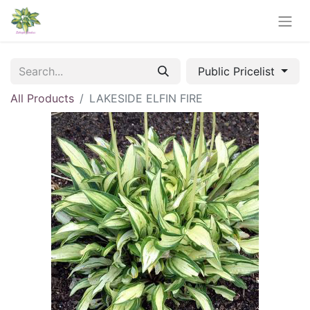
Public Pricelist
All Products
LAKESIDE ELFIN FIRE