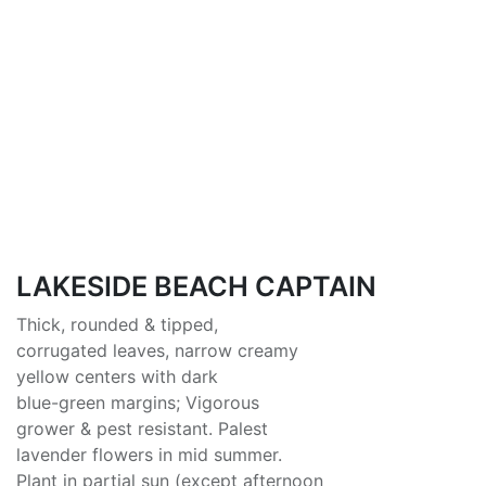
LAKESIDE BEACH CAPTAIN
Thick, rounded & tipped,
corrugated leaves, narrow creamy
yellow centers with dark
blue-green margins; Vigorous
grower & pest resistant. Palest
lavender flowers in mid summer.
Plant in partial sun (except afternoon