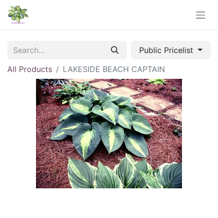
Public Pricelist
All Products
LAKESIDE BEACH CAPTAIN