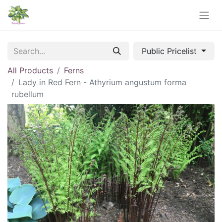
Public Pricelist
All Products
Ferns
Lady in Red Fern - Athyrium angustum forma
rubellum