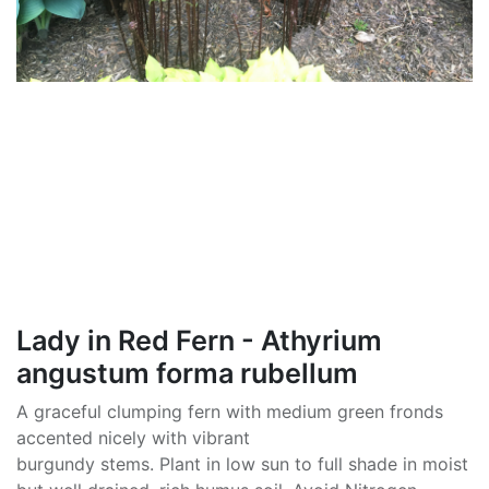
Lady in Red Fern - Athyrium
angustum forma rubellum
A graceful clumping fern with medium green fronds
accented nicely with vibrant
burgundy stems. Plant in low sun to full shade in moist