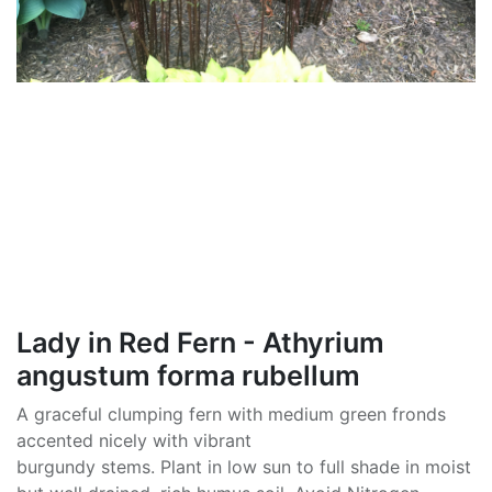
Lady in Red Fern - Athyrium
angustum forma rubellum
A graceful clumping fern with medium green fronds
accented nicely with vibrant
burgundy stems. Plant in low sun to full shade in moist