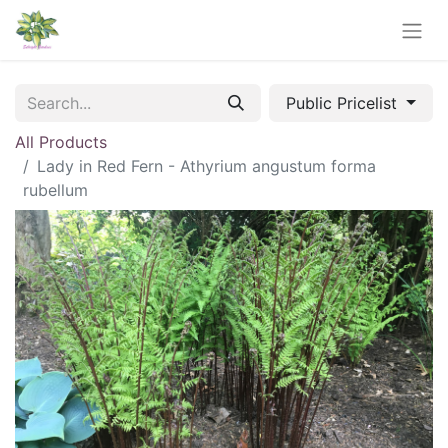
Public Pricelist
All Products
Lady in Red Fern - Athyrium angustum forma
rubellum