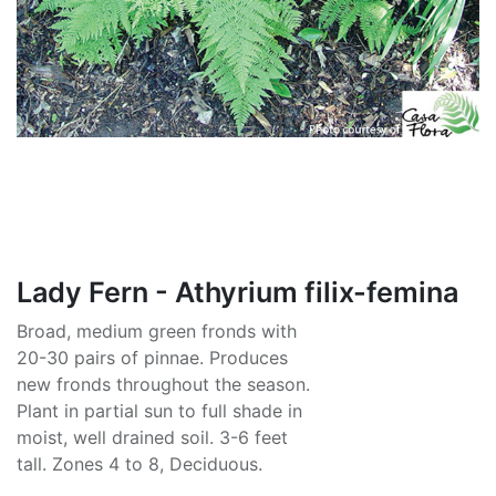
Lady Fern - Athyrium filix-femina
Broad, medium green fronds with
20-30 pairs of pinnae. Produces
new fronds throughout the season.
Plant in partial sun to full shade in
moist, well drained soil. 3-6 feet
tall. Zones 4 to 8, Deciduous.