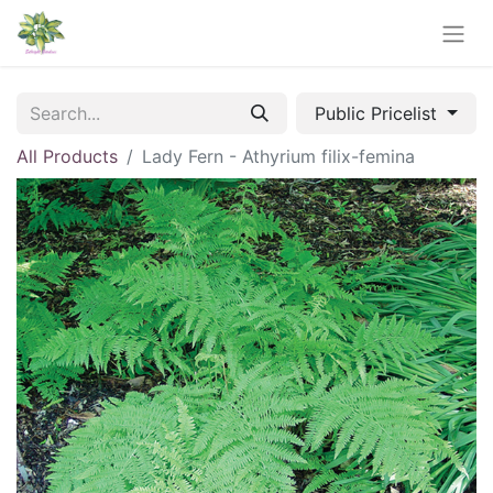
Public Pricelist
All Products
Lady Fern - Athyrium filix-femina