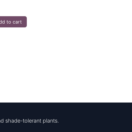
d to cart
d shade-tolerant plants.