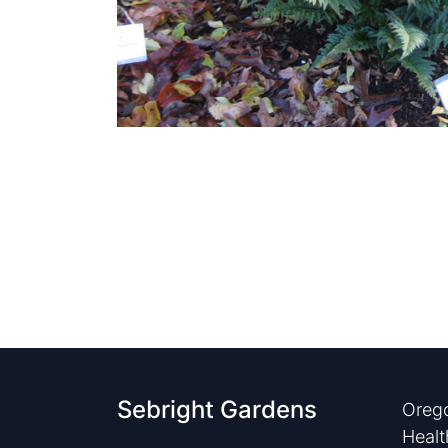
Sebright Gardens
Orego
Healt