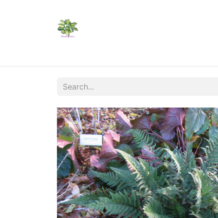
Home
Shop
Catalogs
Visit Us
Shippi