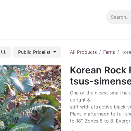
ng info
Events
Growing tips
Public Pricelist
All Products
Ferns
Kore
Korean Rock 
tsus-simens
One of the nicest small har
upright &
stiff with attractive black 
Plant in afternoon to full s
to 18”. Zones 6 to 8. Evergr