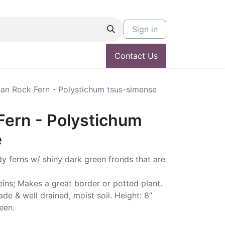
Sign in
Contact Us
an Rock Fern - Polystichum tsus-simense
Fern - Polystichum
e
dy ferns w/ shiny dark green fronds that are
veins; Makes a great border or potted plant.
hade & well drained, moist soil. Height: 8”
een.