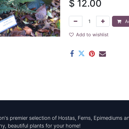
$
12.00
Ad
Add to wishlist
n's premier selection of Hostas, Ferns, Epimediums an
hy, beautiful plants for your home!