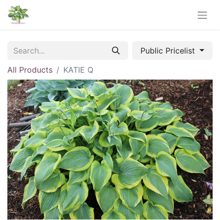
Public Pricelist
All Products
KATIE Q