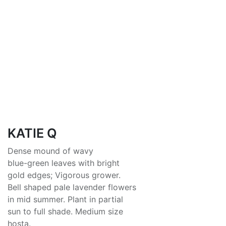
KATIE Q
Dense mound of wavy
blue-green leaves with bright
gold edges; Vigorous grower.
Bell shaped pale lavender flowers
in mid summer. Plant in partial
sun to full shade. Medium size
hosta.