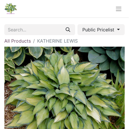
Public Pricelist
All Products
KATHERINE LEWIS