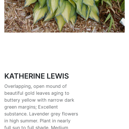
KATHERINE LEWIS
Overlapping, open mound of
beautiful gold leaves aging to
buttery yellow with narrow dark
green margins; Excellent
substance. Lavender grey flowers
in high summer. Plant in nearly
full sun to full shade. Medium