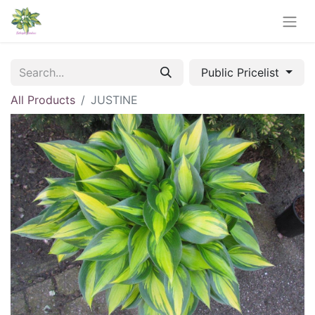
Public Pricelist
All Products
JUSTINE