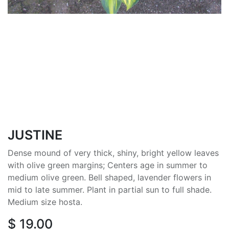
JUSTINE
Dense mound of very thick, shiny, bright yellow leaves
with olive green margins; Centers age in summer to
medium olive green. Bell shaped, lavender flowers in
mid to late summer. Plant in partial sun to full shade.
Medium size hosta.
$
19.00