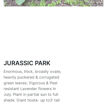
JURASSIC PARK
Enormous, thick, broadly ovate,
heavily puckered & corrugated
green leaves; Vigorous & Pest
resistant Lavender flowers in
July. Plant in partial sun to full
shade. Giant hosta- up to3’ tall