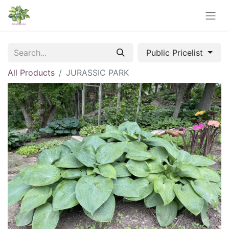
Public Pricelist
All Products
JURASSIC PARK