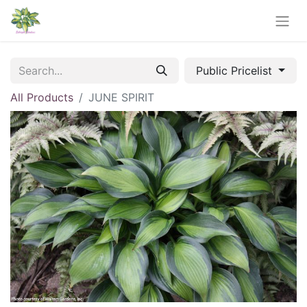
Public Pricelist
All Products
JUNE SPIRIT