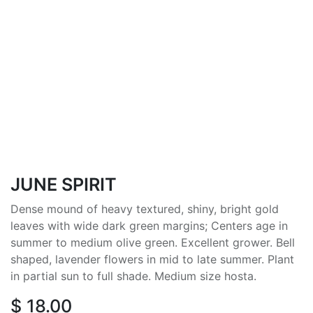
JUNE SPIRIT
Dense mound of heavy textured, shiny, bright gold
leaves with wide dark green margins; Centers age in
summer to medium olive green. Excellent grower. Bell
shaped, lavender flowers in mid to late summer. Plant
in partial sun to full shade. Medium size hosta.
$
18.00