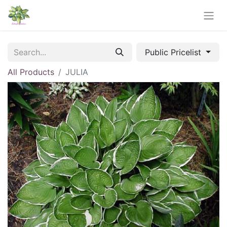
Public Pricelist
All Products
JULIA