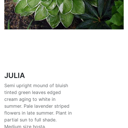
JULIA
Semi upright mound of bluish
tinted green leaves edged
cream aging to white in
summer. Pale lavender striped
flowers in late summer. Plant in
partial sun to full shade.
Medium size hosta.