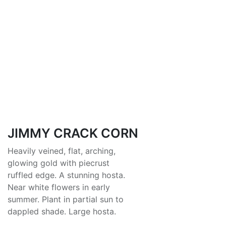
JIMMY CRACK CORN
Heavily veined, flat, arching,
glowing gold with piecrust
ruffled edge. A stunning hosta.
Near white flowers in early
summer. Plant in partial sun to
dappled shade. Large hosta.