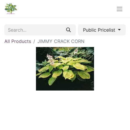
Public Pricelist
All Products
JIMMY CRACK CORN