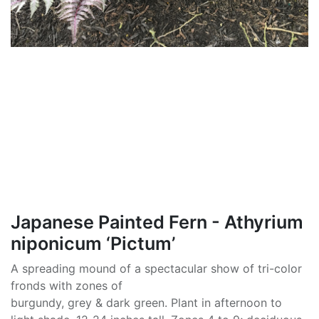
Japanese Painted Fern - Athyrium
niponicum ‘Pictum’
A spreading mound of a spectacular show of tri-color
fronds with zones of
burgundy, grey & dark green. Plant in afternoon to