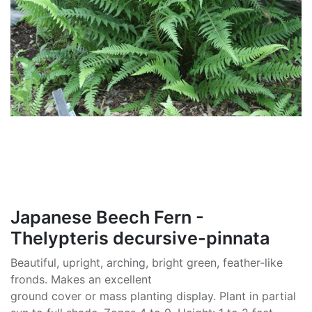
Japanese Beech Fern -
Thelypteris decursive-pinnata
Beautiful, upright, arching, bright green, feather-like
fronds. Makes an excellent
ground cover or mass planting display. Plant in partial