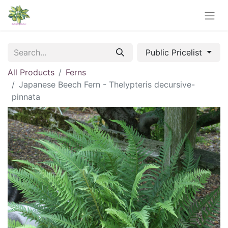
Public Pricelist
All Products
Ferns
Japanese Beech Fern - Thelypteris decursive-
pinnata