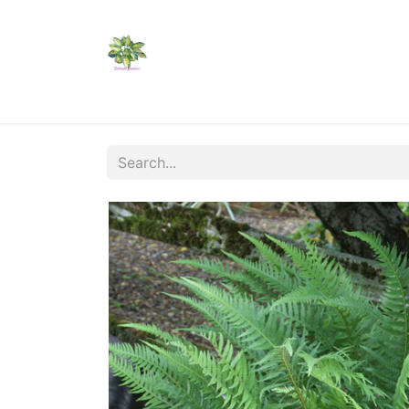
Home
Shop
Catalogs
Visit Us
Shippi