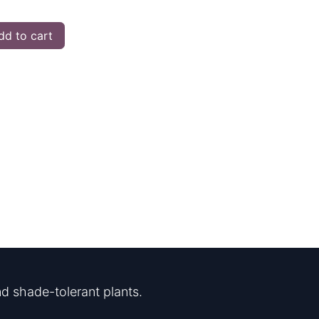
d to cart
d shade-tolerant plants.