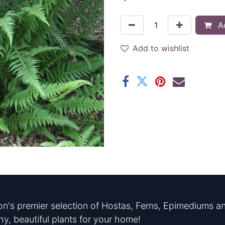
Ad
Add to wishlist
n's premier selection of Hostas, Ferns, Epimediums an
hy, beautiful plants for your home!