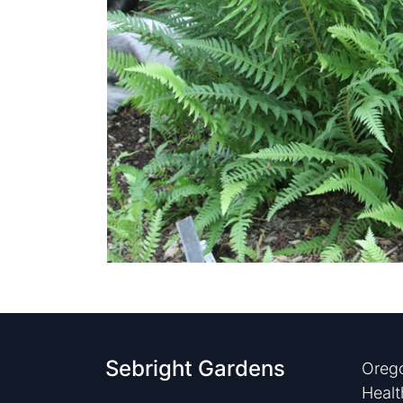
Sebright Gardens
Orego
Healt