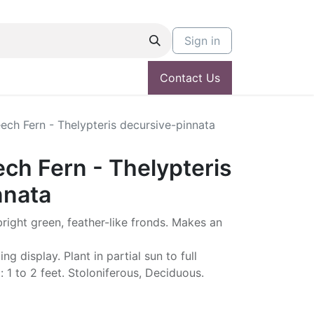
Sign in
Contact Us
ch Fern - Thelypteris decursive-pinnata
ch Fern - Thelypteris
nnata
 bright green, feather-like fronds. Makes an
g display. Plant in partial sun to full
 1 to 2 feet. Stoloniferous, Deciduous.