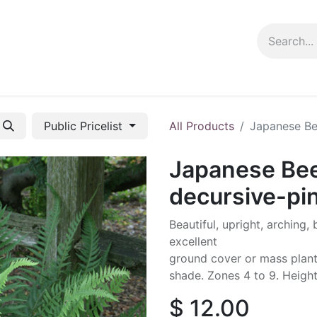
ng info
Events
Growing tips
Public Pricelist
All Products
Japanese Bee
Japanese Bee
decursive-pi
Beautiful, upright, arching,
excellent
ground cover or mass plantin
shade. Zones 4 to 9. Height:
$
12.00