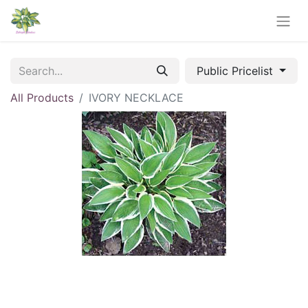
Public Pricelist
All Products
IVORY NECKLACE