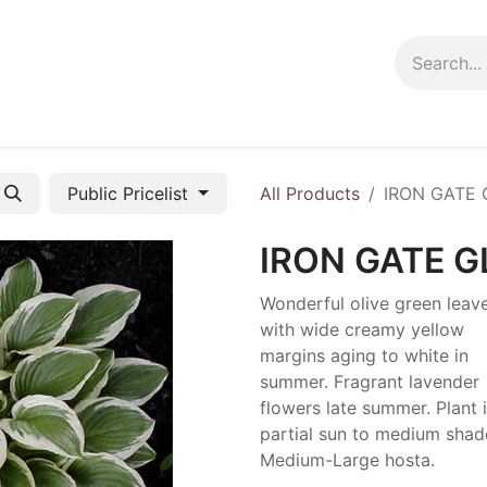
ng info
Events
Growing tips
Public Pricelist
All Products
IRON GATE
IRON GATE 
Wonderful olive green leav
with wide creamy yellow
margins aging to white in
summer. Fragrant lavender
flowers late summer. Plant 
partial sun to medium shad
Medium-Large hosta.