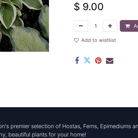
$
9.00
Ad
Add to wishlist
n's premier selection of Hostas, Ferns, Epimediums an
hy, beautiful plants for your home!