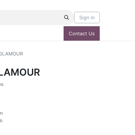
Sign in
Contact Us
 GLAMOUR
GLAMOUR
es
in
e.