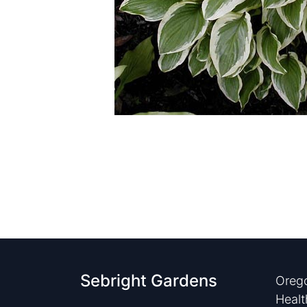
Sebright Gardens
Orego
Healt