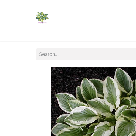
Home
Shop
Catalogs
Visit Us
Shippi