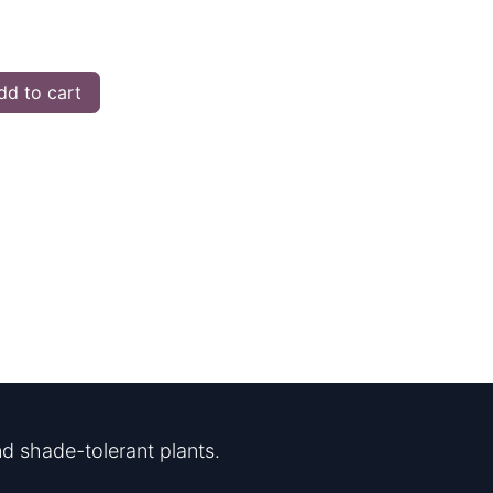
d to cart
d shade-tolerant plants.