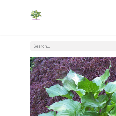
Home
Shop
Catalogs
Visit Us
Shippi