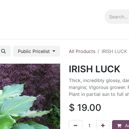
ng info
Events
Growing tips
Public Pricelist
All Products
IRISH LUCK
IRISH LUCK
Thick, incredibly glossy, da
margins; Vigorous grower. F
Plant in partial sun to full
$
19.00
Ad