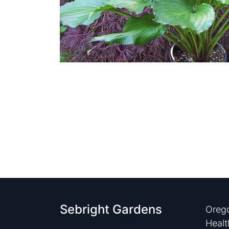
Sebright Gardens
Orego
Healt