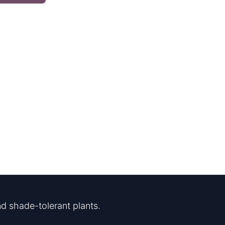
d shade-tolerant plants.