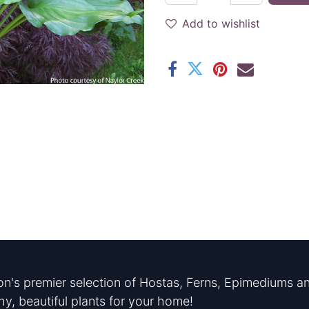
Add to wishlist
n's premier selection of Hostas, Ferns, Epimediums an
hy, beautiful plants for your home!