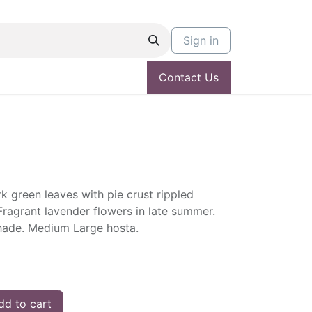
Sign in
Contact Us
rk green leaves with pie crust rippled
ragrant lavender flowers in late summer.
 shade. Medium Large hosta.
d to cart