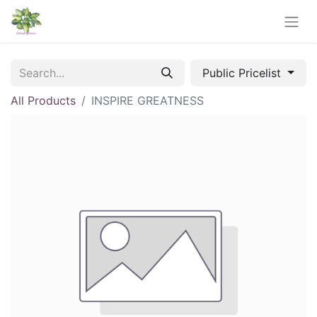
Public Pricelist
All Products
INSPIRE GREATNESS