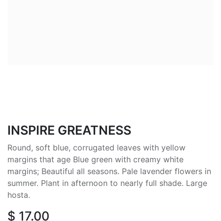
INSPIRE GREATNESS
Round, soft blue, corrugated leaves with yellow
margins that age Blue green with creamy white
margins; Beautiful all seasons. Pale lavender flowers in
summer. Plant in afternoon to nearly full shade. Large
hosta.
$
17.00