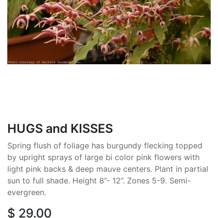
HUGS and KISSES
Spring flush of foliage has burgundy flecking topped
by upright sprays of large bi color pink flowers with
light pink backs & deep mauve centers. Plant in partial
sun to full shade. Height 8”- 12”. Zones 5-9. Semi-
evergreen.
$
29.00