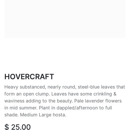
HOVERCRAFT
Heavy substanced, nearly round, steel-blue leaves that
form an open clump. Leaves have some crinkling &
waviness adding to the beauty. Pale lavender flowers
in mid summer. Plant in dappled/afternoon to full
shade. Medium Large hosta.
$
25.00