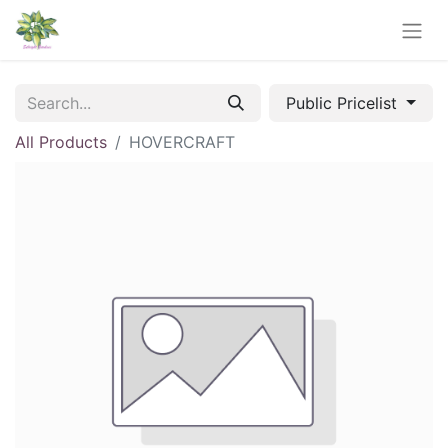
Public Pricelist
All Products
HOVERCRAFT