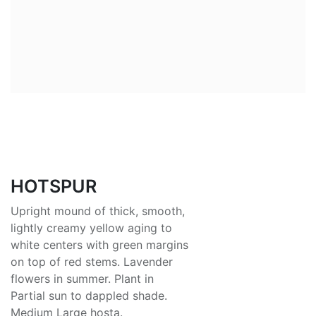
HOTSPUR
Upright mound of thick, smooth,
lightly creamy yellow aging to
white centers with green margins
on top of red stems. Lavender
flowers in summer. Plant in
Partial sun to dappled shade.
Medium Large hosta.