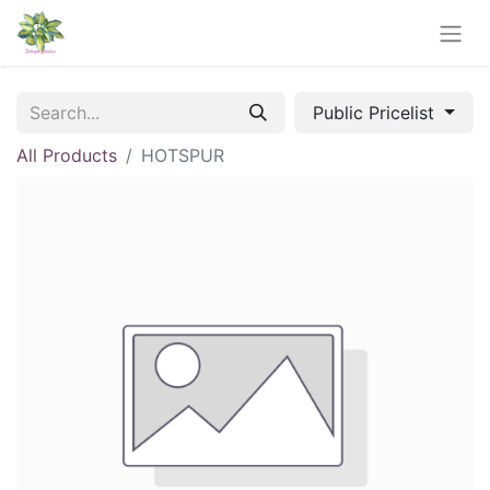
Public Pricelist
All Products
HOTSPUR