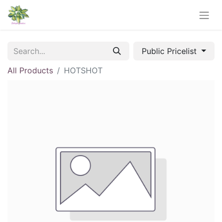
Public Pricelist
All Products
HOTSHOT