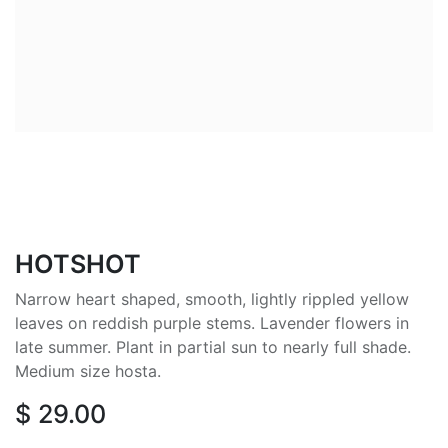
HOTSHOT
Narrow heart shaped, smooth, lightly rippled yellow
leaves on reddish purple stems. Lavender flowers in
late summer. Plant in partial sun to nearly full shade.
Medium size hosta.
$
29.00