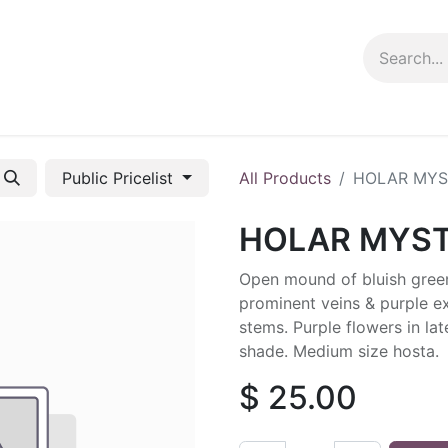
ng info
Events
Growing tips
Public Pricelist
All Products
HOLAR MYS
HOLAR MYST
Open mound of bluish green
prominent veins & purple e
stems. Purple flowers in lat
shade. Medium size hosta.
$
25.00