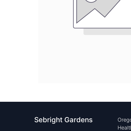
Sebright Gardens
Orego
Healt