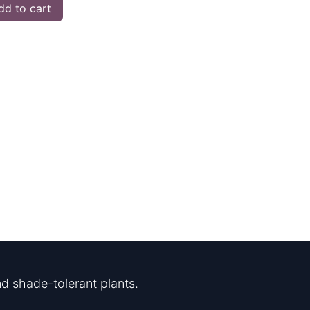
d to cart
d shade-tolerant plants.