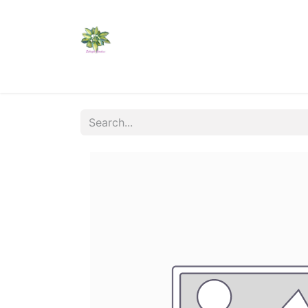
Home
Shop
Catalogs
Visit Us
Shippi