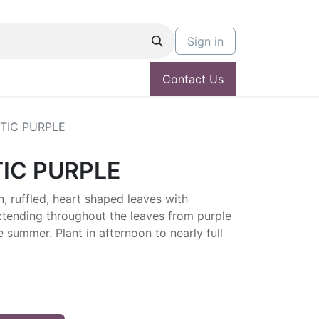
Sign in
Contact Us
TIC PURPLE
IC PURPLE
, ruffled, heart shaped leaves with
xtending throughout the leaves from purple
e summer. Plant in afternoon to nearly full