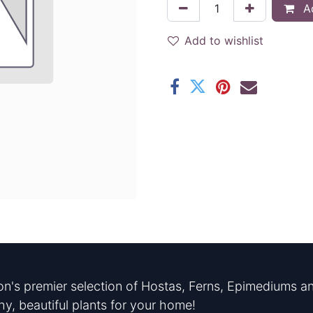
Ad
Add to wishlist
n's premier selection of Hostas, Ferns, Epimediums an
hy, beautiful plants for your home!