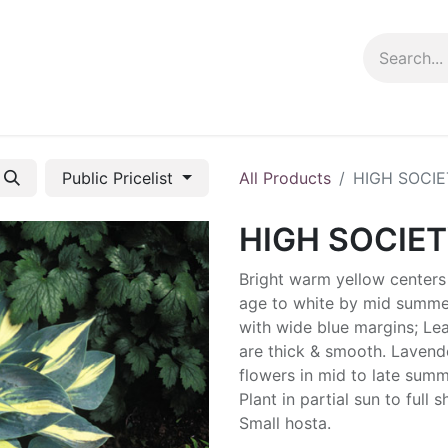
ng info
Events
Growing tips
Public Pricelist
All Products
HIGH SOCIE
HIGH SOCIE
Bright warm yellow centers
age to white by mid summe
with wide blue margins; Le
are thick & smooth. Lavend
flowers in mid to late summ
Plant in partial sun to full 
Small hosta.