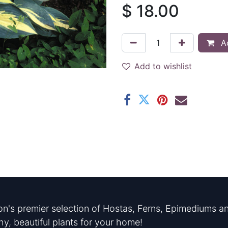
$
18.00
Ad
Add to wishlist
n's premier selection of Hostas, Ferns, Epimediums an
hy, beautiful plants for your home!