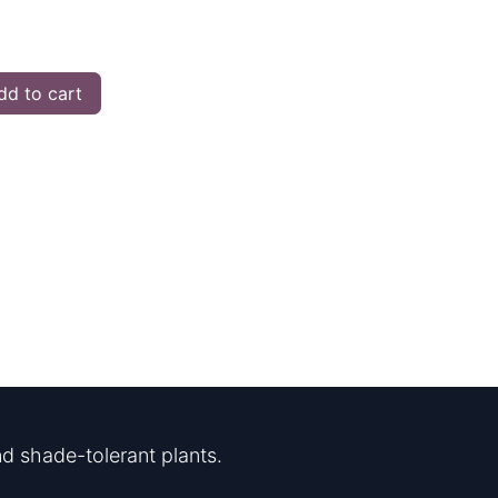
d to cart
d shade-tolerant plants.