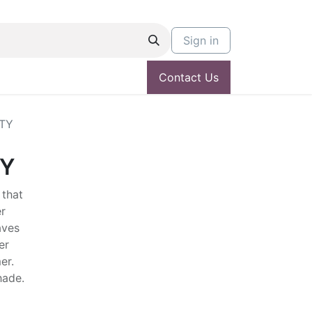
Sign in
Contact Us
TY
TY
 that
r
aves
er
er.
shade.