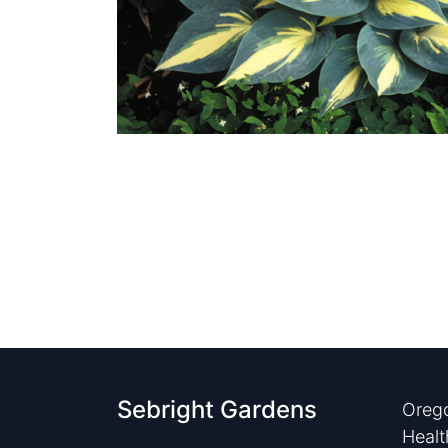
Sebright Gardens
Orego
Healt