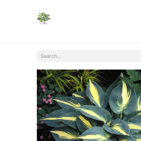
Home
Shop
Catalogs
Visit Us
Shippi