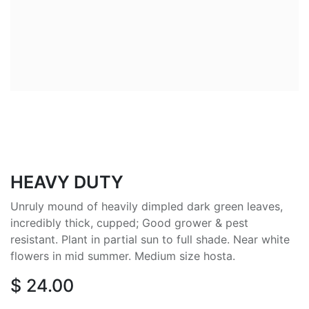
HEAVY DUTY
Unruly mound of heavily dimpled dark green leaves,
incredibly thick, cupped; Good grower & pest
resistant. Plant in partial sun to full shade. Near white
flowers in mid summer. Medium size hosta.
$
24.00