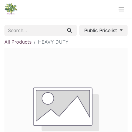
Public Pricelist
All Products
HEAVY DUTY