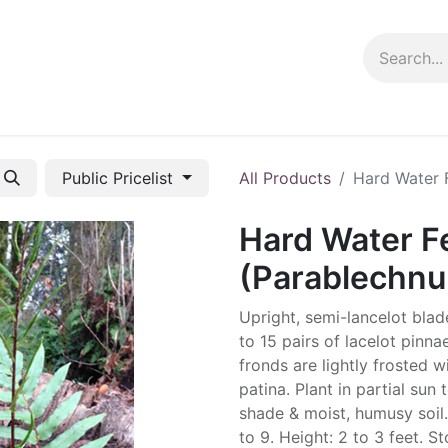
ng info
Events
Growing tips
Public Pricelist
All Products
Hard Water 
Hard Water F
(Parablechnu
Upright, semi-lancelot blad
to 15 pairs of lacelot pinn
fronds are lightly frosted w
patina. Plant in partial sun t
shade & moist, humusy soil
to 9. Height: 2 to 3 feet. S