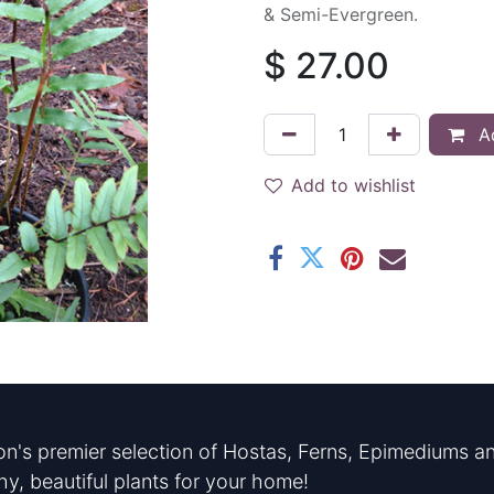
& Semi-Evergreen.
$
27.00
Ad
Add to wishlist
n's premier selection of Hostas, Ferns, Epimediums an
hy, beautiful plants for your home!