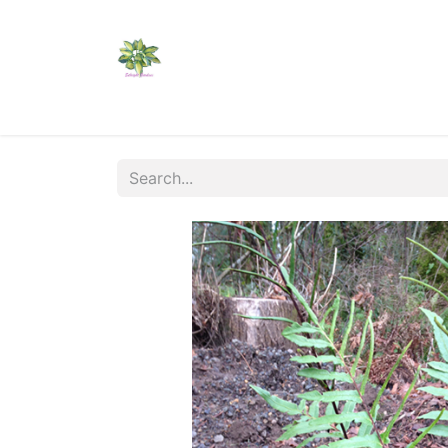
Home
Shop
Catalogs
Visit Us
Shippi