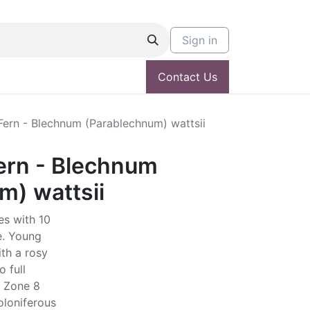
Sign in
Contact Us
Fern - Blechnum (Parablechnum) wattsii
ern - Blechnum
m) wattsii
es with 10
ae. Young
ith a rosy
o full
. Zone 8
toloniferous