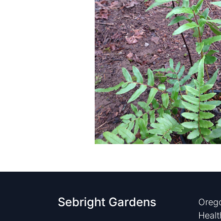
Sebright Gardens
Orego
Healt