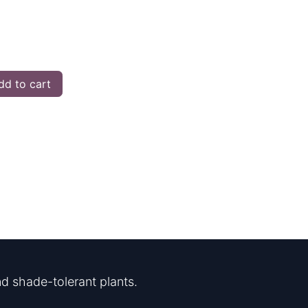
d to cart
d shade-tolerant plants.