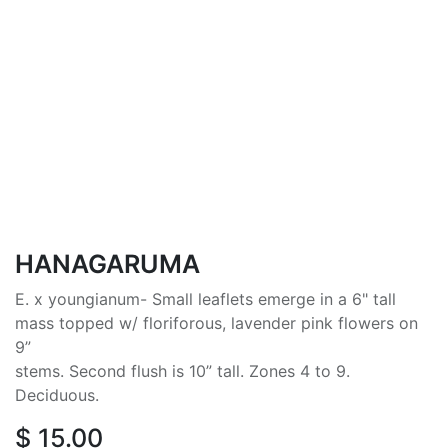
HANAGARUMA
E. x youngianum- Small leaflets emerge in a 6" tall
mass topped w/ floriforous, lavender pink flowers on
9”
stems. Second flush is 10” tall. Zones 4 to 9.
Deciduous.
$
15.00