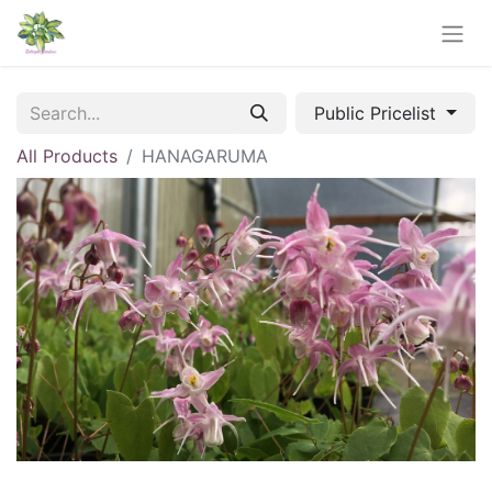
Public Pricelist
All Products
HANAGARUMA