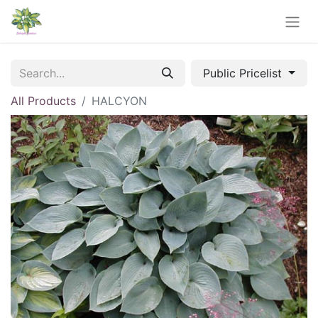
Public Pricelist
All Products
HALCYON