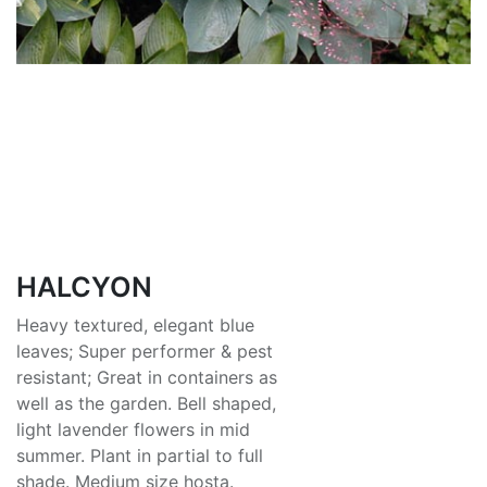
HALCYON
Heavy textured, elegant blue
leaves; Super performer & pest
resistant; Great in containers as
well as the garden. Bell shaped,
light lavender flowers in mid
summer. Plant in partial to full
shade. Medium size hosta.