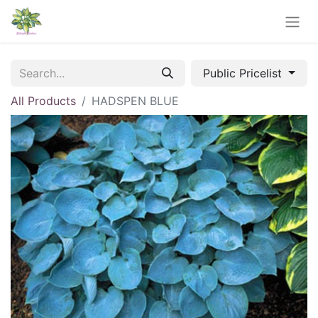
Public Pricelist
All Products
HADSPEN BLUE