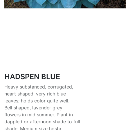
HADSPEN BLUE
Heavy substanced, corrugated,
heart shaped, very rich blue
leaves; holds color quite well.
Bell shaped, lavender grey
flowers in mid summer. Plant in
dappled or afternoon shade to full
shade. Medium size hosta.