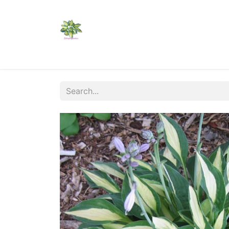
Home
Shop
Catalogs
Visit Us
Shippi