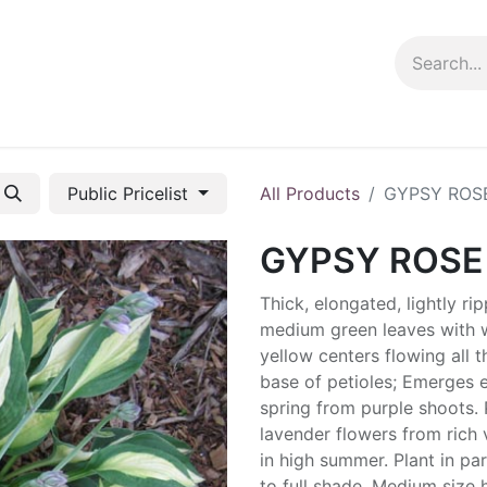
ng info
Events
Growing tips
Public Pricelist
All Products
GYPSY ROS
GYPSY ROSE
Thick, elongated, lightly ri
medium green leaves with w
yellow centers flowing all 
base of petioles; Emerges e
spring from purple shoots. 
lavender flowers from rich 
in high summer. Plant in par
to full shade. Medium size 