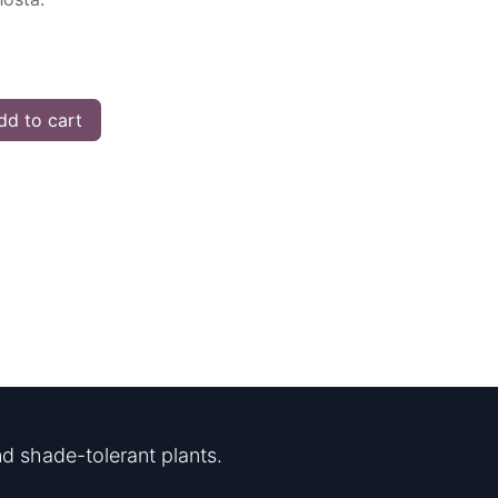
d to cart
d shade-tolerant plants.