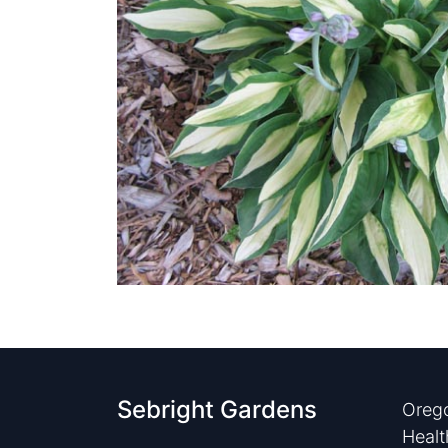
Sebright Gardens
Orego
Healt