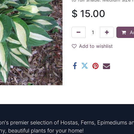
$
15.00
Ad
Add to wishlist
n's premier selection of Hostas, Ferns, Epimediums an
hy, beautiful plants for your home!