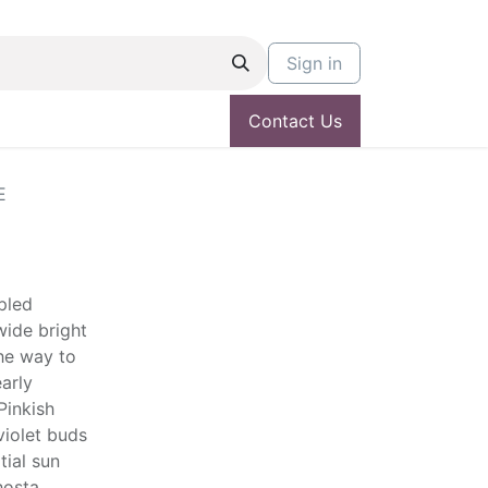
Sign in
Contact Us
E
ppled
ide bright
the way to
arly
Pinkish
violet buds
tial sun
hosta.