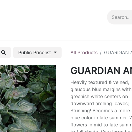
ng info
Events
Growing tips
Public Pricelist
All Products
GUARDIAN 
GUARDIAN A
Heavily textured & veined,
glaucous blue margins with
greenish white centers on
downward arching leaves;
Stunning! Becomes a more 
blue color in late summer. 
flowers in mid to late summ
to full shade. Very large ho