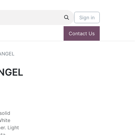
Sign in
Contact Us
ANGEL
NGEL
solid
White
er. Light
sta.