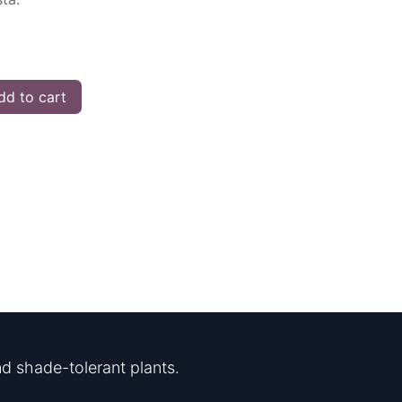
d to cart
d shade-tolerant plants.