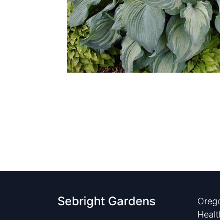
Sebright Gardens
Orego
Healt