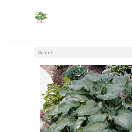
Home
Shop
Catalogs
Visit Us
Shippi