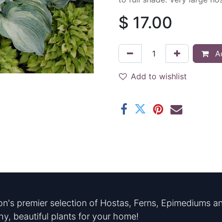
$
17.00
Ad
Add to wishlist
n's premier selection of Hostas, Ferns, Epimediums an
hy, beautiful plants for your home!