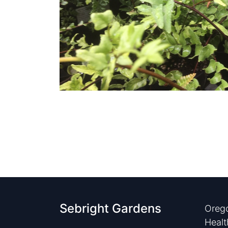
Sebright Gardens
Orego
Healt