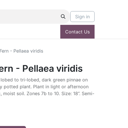
Sign in
Contact Us
ern - Pellaea viridis
rn - Pellaea viridis
lobed to tri-lobed, dark green pinnae on
potted plant. Plant in light or afternoon
, moist soil. Zones 7b to 10. Size: 18”. Semi-