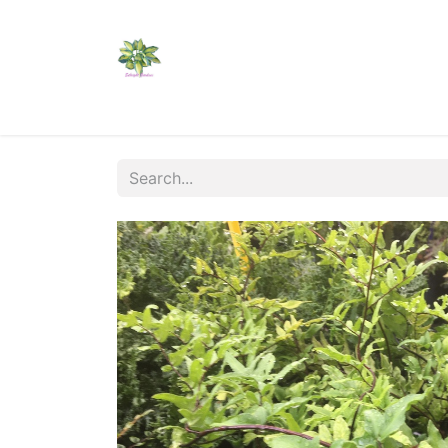
Home
Shop
Catalogs
Visit Us
Shippi