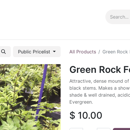
ng info
Events
Growing tips
Public Pricelist
All Products
Green Rock F
Green Rock Fe
Attractive, dense mound of 
black stems. Makes a showy 
shade & well drained, acidic
Evergreen.
$
10.00