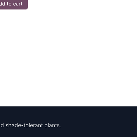
d to cart
d shade-tolerant plants.