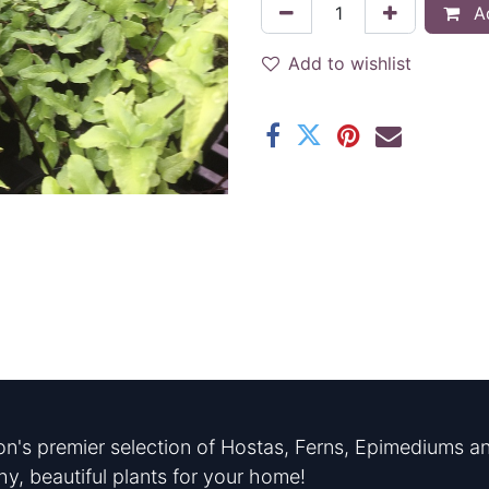
Ad
Add to wishlist
n's premier selection of Hostas, Ferns, Epimediums an
hy, beautiful plants for your home!