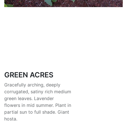
GREEN ACRES
Gracefully arching, deeply
corrugated, satiny rich medium
green leaves. Lavender
flowers in mid summer. Plant in
partial sun to full shade. Giant
hosta.