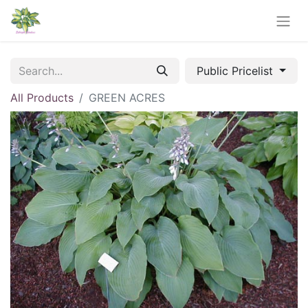
Public Pricelist
All Products
GREEN ACRES