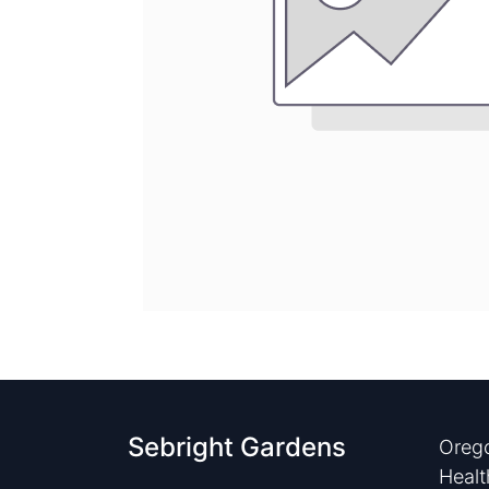
Sebright Gardens
Orego
Healt