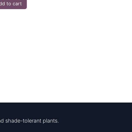
d to cart
d shade-tolerant plants.