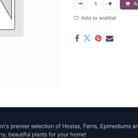
Ad
Add to wishlist
n's premier selection of Hostas, Ferns, Epimediums an
hy, beautiful plants for your home!