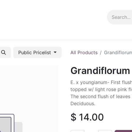
ng info
Events
Growing tips
Public Pricelist
All Products
Grandifloru
Grandiflorum
E. x youngianum- First flu
topped w/ light rose pink f
The second flush of leaves a
Deciduous.
$
14.00