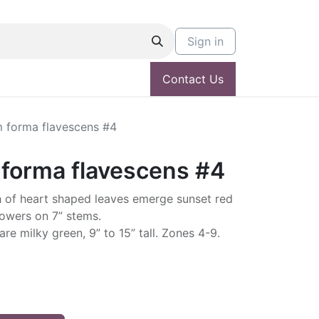
Sign in
Contact Us
m forma flavescens #4
 forma flavescens #4
sh of heart shaped leaves emerge sunset red
lowers on 7” stems.
re milky green, 9” to 15” tall. Zones 4-9.