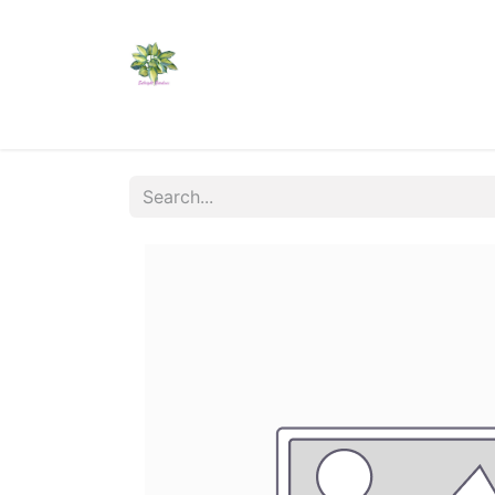
Home
Shop
Catalogs
Visit Us
Shippi