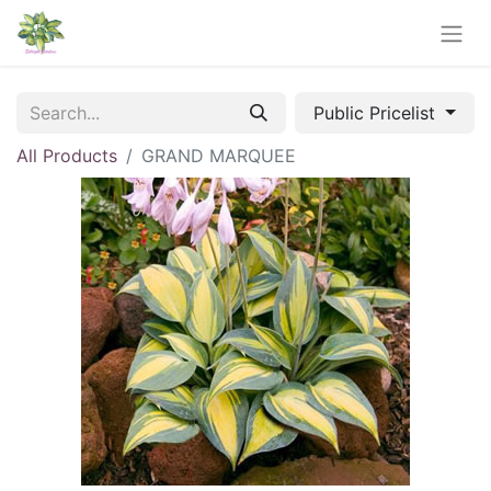
Public Pricelist
All Products
GRAND MARQUEE