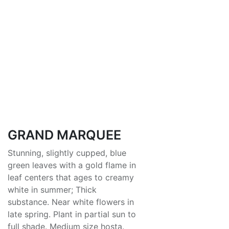
GRAND MARQUEE
Stunning, slightly cupped, blue
green leaves with a gold flame in
leaf centers that ages to creamy
white in summer; Thick
substance. Near white flowers in
late spring. Plant in partial sun to
full shade. Medium size hosta.