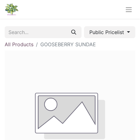
Public Pricelist
All Products
GOOSEBERRY SUNDAE