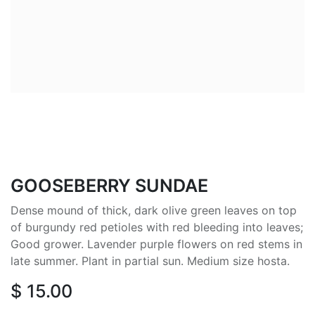
GOOSEBERRY SUNDAE
Dense mound of thick, dark olive green leaves on top
of burgundy red petioles with red bleeding into leaves;
Good grower. Lavender purple flowers on red stems in
late summer. Plant in partial sun. Medium size hosta.
$
15.00