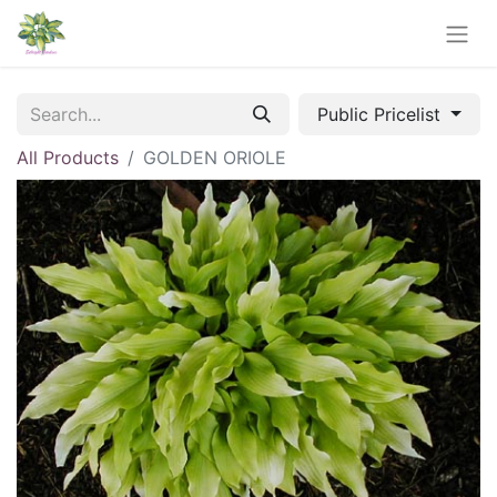
Public Pricelist
All Products
GOLDEN ORIOLE