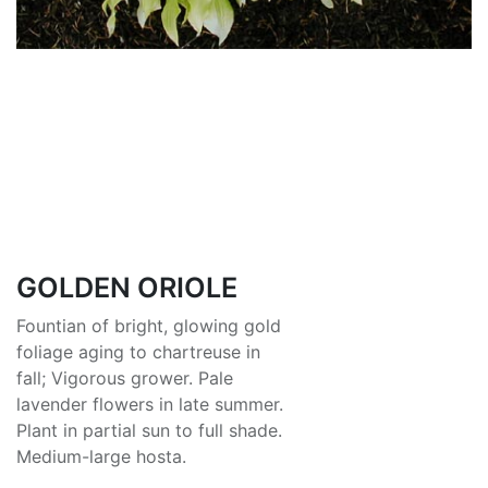
GOLDEN ORIOLE
Fountian of bright, glowing gold
foliage aging to chartreuse in
fall; Vigorous grower. Pale
lavender flowers in late summer.
Plant in partial sun to full shade.
Medium-large hosta.