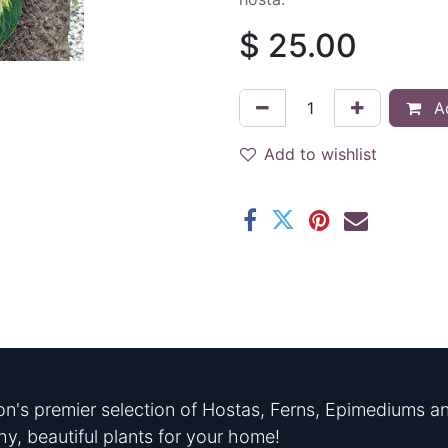
$
25.00
Ad
Add to wishlist
n's premier selection of Hostas, Ferns, Epimediums an
hy, beautiful plants for your home!