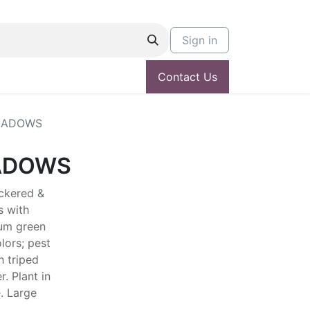
Sign in
Contact Us
EADOWS
ADOWS
uckered &
s with
um green
lors; pest
h triped
. Plant in
. Large