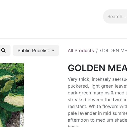
ng info
Events
Growing tips
Public Pricelist
All Products
GOLDEN M
GOLDEN ME
Very thick, intensely seers
puckered, light green leave
dark green margins & medi
streaks between the two co
resistant. White flowers wit
pale lavender in mid summer
afternoon to medium shade
hosta.