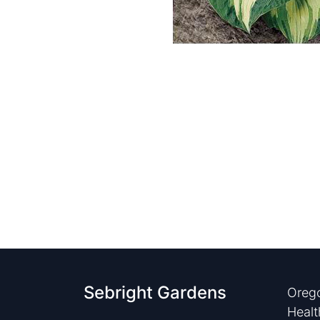
Sebright Gardens
Orego
Healt