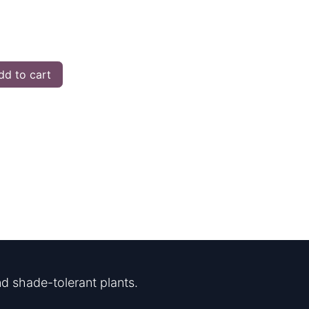
d to cart
d shade-tolerant plants.