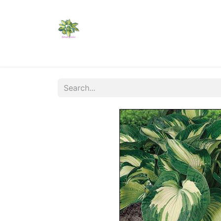
Home
Shop
Catalogs
Visit Us
Shippi