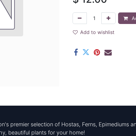
Ad
Add to wishlist
n's premier selection of Hostas, Ferns, Epimediums an
hy, beautiful plants for your home!