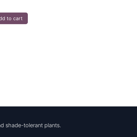
d to cart
d shade-tolerant plants.