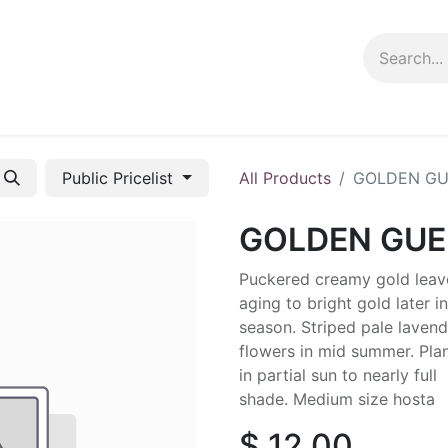
ng info
Events
Growing tips
Public Pricelist
All Products
GOLDEN G
GOLDEN GU
Puckered creamy gold leav
aging to bright gold later in
season. Striped pale lavend
flowers in mid summer. Pla
in partial sun to nearly full
shade. Medium size hosta
$
12.00