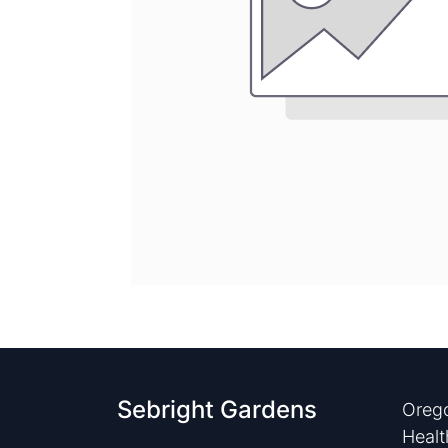
Sebright Gardens
Orego
Healt