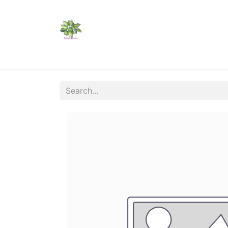
Home
Shop
Catalogs
Visit Us
Shippi