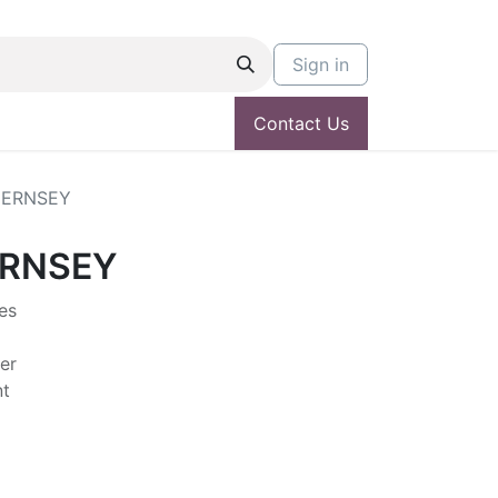
Sign in
Contact Us
UERNSEY
ERNSEY
es
er
nt