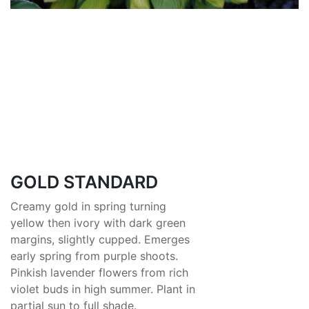
GOLD STANDARD
Creamy gold in spring turning
yellow then ivory with dark green
margins, slightly cupped. Emerges
early spring from purple shoots.
Pinkish lavender flowers from rich
violet buds in high summer. Plant in
partial sun to full shade.