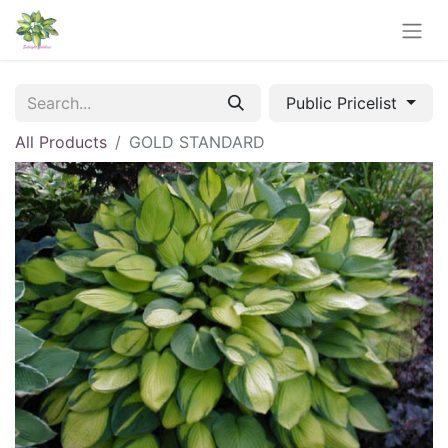
Public Pricelist
All Products
GOLD STANDARD