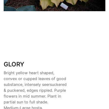
GLORY
Bright yellow heart shaped,
convex or cupped leaves of good
substance, intensely seersuckered
& puckered, edges rippled. Purple
flowers in mid summer. Plant in
partial sun to full shade.
Medium-Large hosta.