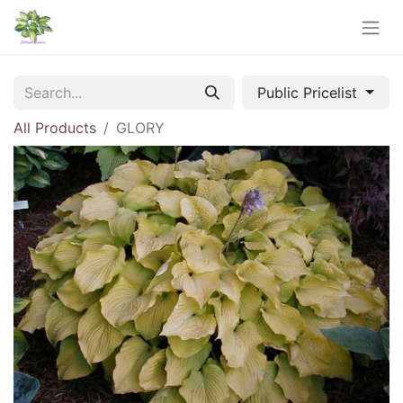
Public Pricelist
All Products
GLORY