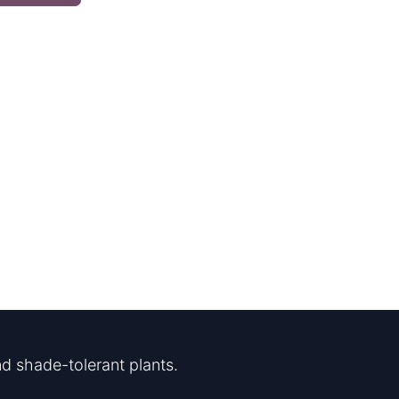
d shade-tolerant plants.