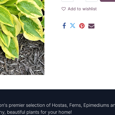
Add to wishlist
n's premier selection of Hostas, Ferns, Epimediums an
hy, beautiful plants for your home!