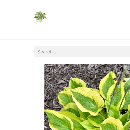
Home
Shop
Catalogs
Visit Us
Shippi