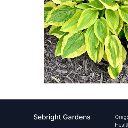
Sebright Gardens
Orego
Healt