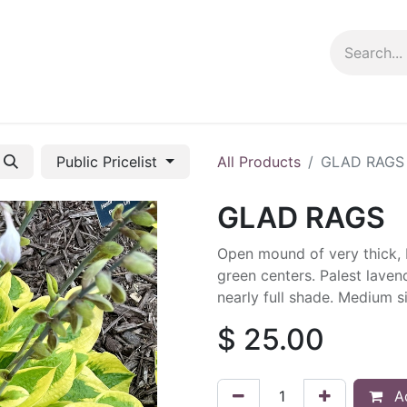
ng info
Events
Growing tips
Public Pricelist
All Products
GLAD RAGS
GLAD RAGS
Open mound of very thick, b
green centers. Palest laven
nearly full shade. Medium s
$
25.00
Ad