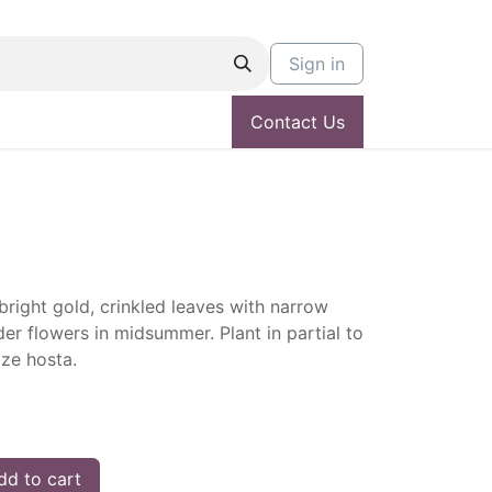
Sign in
Contact Us
right gold, crinkled leaves with narrow
der flowers in midsummer. Plant in partial to
ize hosta.
d to cart