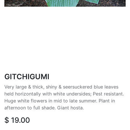
GITCHIGUMI
Very large & thick, shiny & seersuckered blue leaves
held horizontally with white undersides; Pest resistant.
Huge white flowers in mid to late summer. Plant in
afternoon to full shade. Giant hosta.
$
19.00