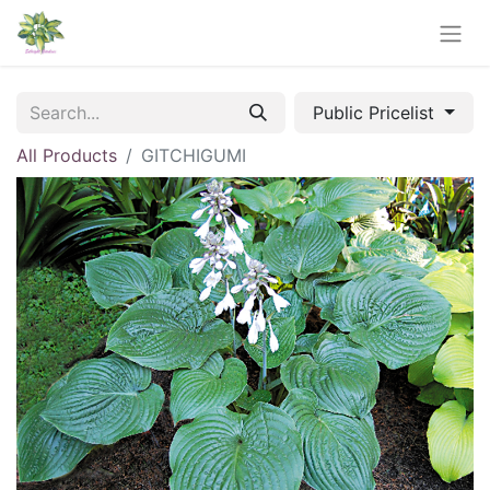
Public Pricelist
All Products
GITCHIGUMI