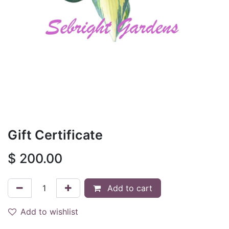
Gift Certificate
$
200.00
Add to cart
Add to wishlist