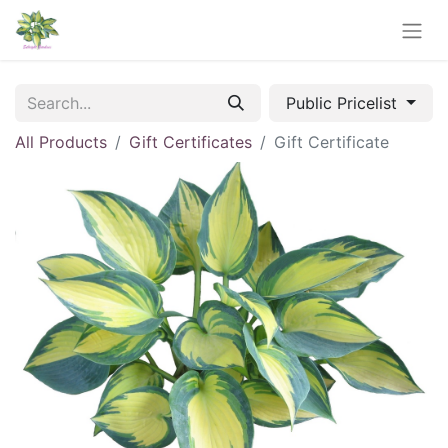
Public Pricelist
All Products
Gift Certificates
Gift Certificate